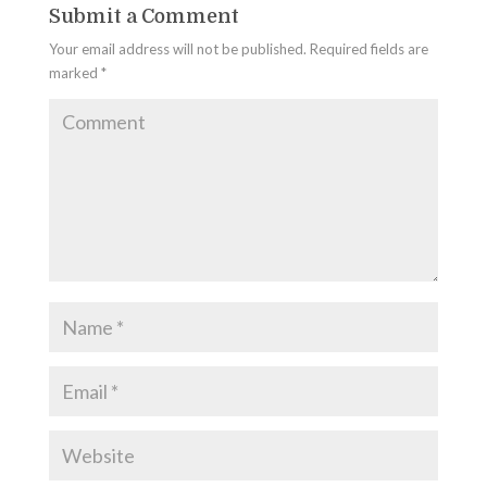
Submit a Comment
Your email address will not be published.
Required fields are
marked
*