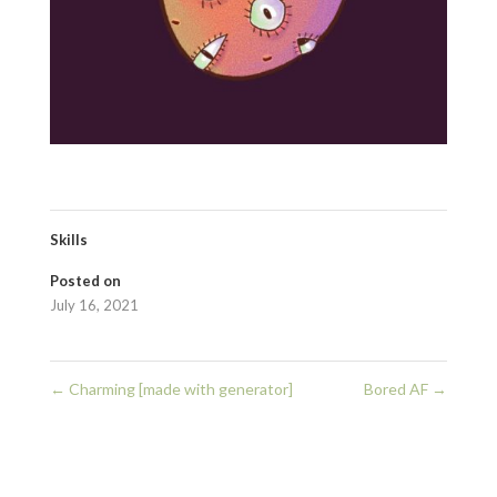
Skills
Posted on
July 16, 2021
←
Charming [made with generator]
Bored AF
→