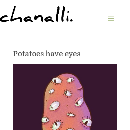
Potatoes have eyes