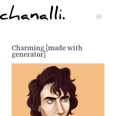
Charming [made with
generator]