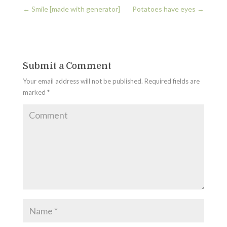
←
Smile [made with generator]
Potatoes have eyes
→
Submit a Comment
Your email address will not be published.
Required fields are
marked
*