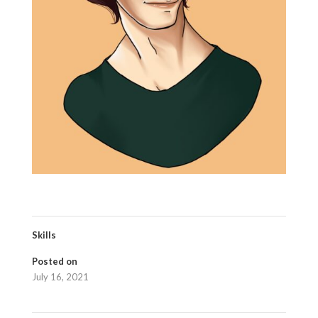
Skills
Posted on
July 16, 2021