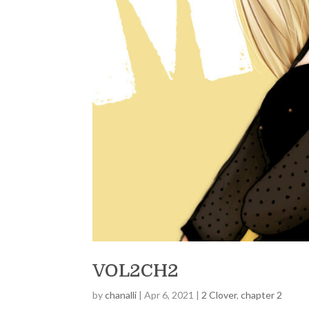
VOL2CH2
by
chanalli
|
Apr 6, 2021
|
2 Clover
,
chapter 2