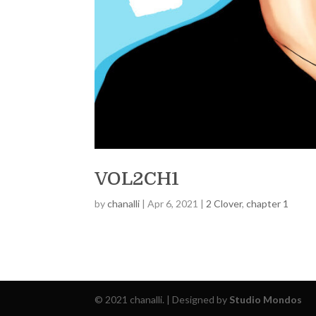
VOL2CH1
by
chanalli
|
Apr 6, 2021
|
2 Clover
,
chapter 1
© 2021 chanalli. | Designed by
Studio Mondos