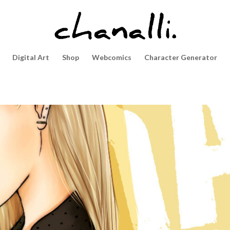
Digital Art
Shop
Webcomics
Character Generator