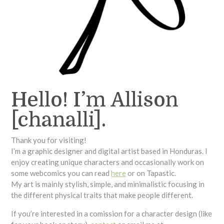
Hello! I’m Allison
[chanalli].
Thank you for visiting!
I’m a graphic designer and digital artist based in Honduras. I
enjoy creating unique characters and occasionally work on
some webcomics you can read
here
or on Tapastic.
My art is mainly stylish, simple, and minimalistic focusing in
the different physical traits that make people different.
If you’re interested in a comission for a character design (like