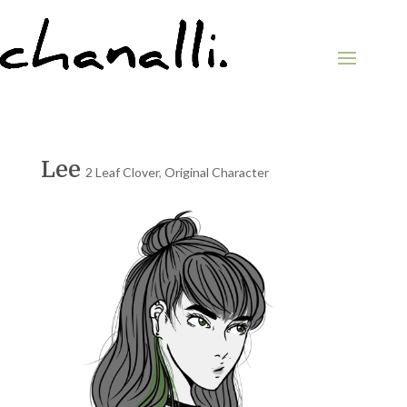
Lee
2 Leaf Clover
,
Original Character