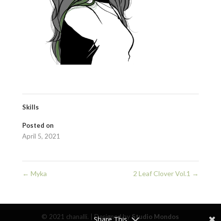
Skills
Posted on
April 5, 2021
←
Myka
2 Leaf Clover Vol.1
→
© 2021 chanalli. | Designed by
Studio Mondos
Share This