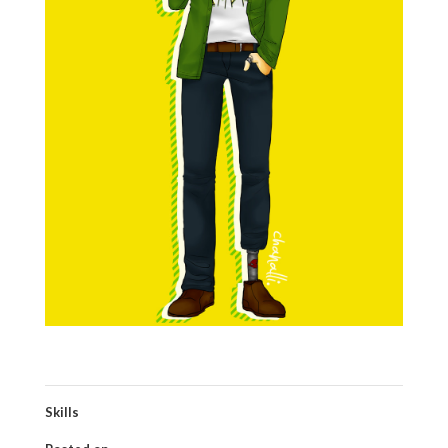
Skills