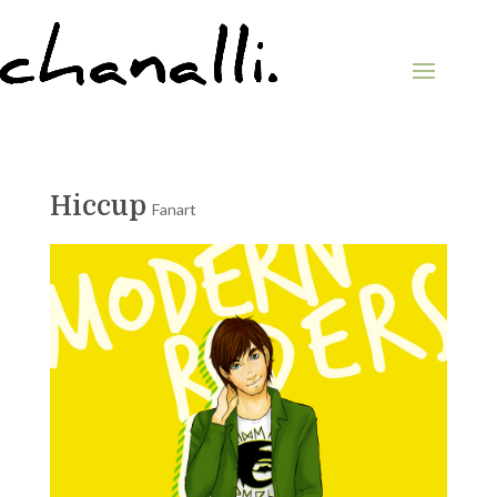
Hiccup
Fanart