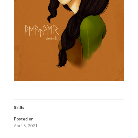
Skills
Posted on
April 5, 2021