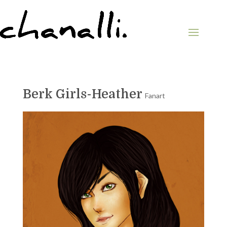
Berk Girls-Heather
Fanart