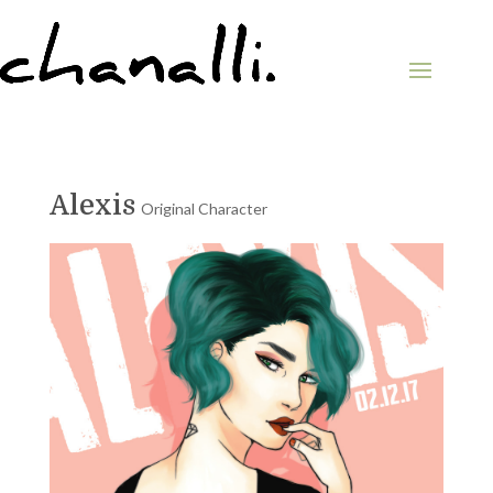
Alexis
Original Character